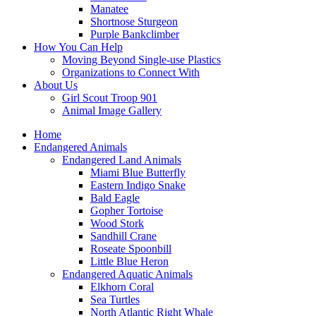
Manatee
Shortnose Sturgeon
Purple Bankclimber
How You Can Help
Moving Beyond Single-use Plastics
Organizations to Connect With
About Us
Girl Scout Troop 901
Animal Image Gallery
Home
Endangered Animals
Endangered Land Animals
Miami Blue Butterfly
Eastern Indigo Snake
Bald Eagle
Gopher Tortoise
Wood Stork
Sandhill Crane
Roseate Spoonbill
Little Blue Heron
Endangered Aquatic Animals
Elkhorn Coral
Sea Turtles
North Atlantic Right Whale