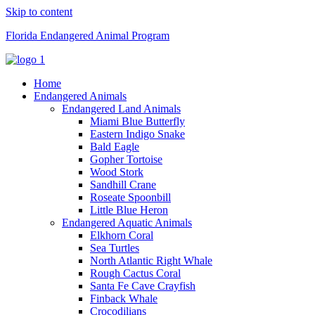
Skip to content
Florida Endangered Animal Program
Home
Endangered Animals
Endangered Land Animals
Miami Blue Butterfly
Eastern Indigo Snake
Bald Eagle
Gopher Tortoise
Wood Stork
Sandhill Crane
Roseate Spoonbill
Little Blue Heron
Endangered Aquatic Animals
Elkhorn Coral
Sea Turtles
North Atlantic Right Whale
Rough Cactus Coral
Santa Fe Cave Crayfish
Finback Whale
Crocodilians