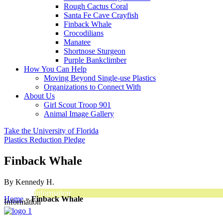
Rough Cactus Coral
Santa Fe Cave Crayfish
Finback Whale
Crocodilians
Manatee
Shortnose Sturgeon
Purple Bankclimber
How You Can Help
Moving Beyond Single-use Plastics
Organizations to Connect With
About Us
Girl Scout Troop 901
Animal Image Gallery
Take the University of Florida
Plastics Reduction Pledge
Finback Whale
By Kennedy H.
Information
Home
»
Finback Whale
Information